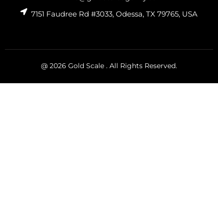
7151 Faudree Rd #3033, Odessa, TX 79765, USA
@ 2026 Gold Scale . All Rights Reserved.